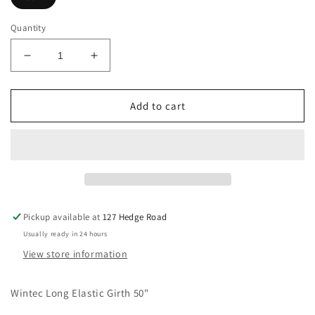
Quantity
Decrease
Increase
quantity
quantity
for
for
Wintec
Wintec
Add to cart
Long
Long
Elastic
Elastic
Girth
Girth
50&quot;
50&quot;
Pickup available at
127 Hedge Road
Usually ready in 24 hours
View store information
Wintec Long Elastic Girth 50"