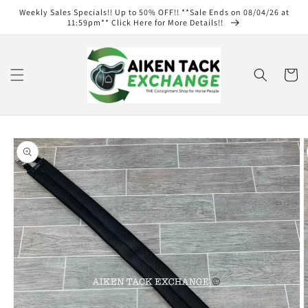
Skip to
Weekly Sales Specials!! Up to 50% OFF!! **Sale Ends on 08/04/26 at
content
11:59pm** Click Here for More Details!!
Cart
Skip to
product
information