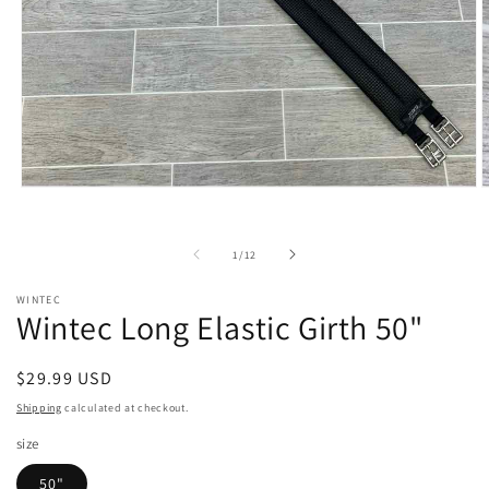
Open
O
media
m
1
2
in
i
of
1
/
12
modal
m
WINTEC
Wintec Long Elastic Girth 50"
Regular
$29.99 USD
price
Shipping
calculated at checkout.
size
50"