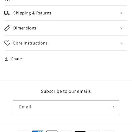
Shipping & Returns
Dimensions
Care Instructions
Share
Subscribe to our emails
Email
Payment