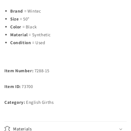
Brand
= Wintec
Size
= 50"
Color
= Black
Material
= Synthetic
Condition
= Used
Item Number:
7288-15
Item ID:
73700
Category:
English Girths
Materials