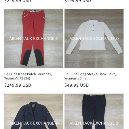
Regular
$249.99 USD
Regular
$199.99 USD
price
price
Equiline Knee Patch Breeches,
Equiline Long Sleeve Show Shirt,
Women's 42 (26)
Women's Small
Regular
$249.99 USD
Regular
$49.99 USD
price
price