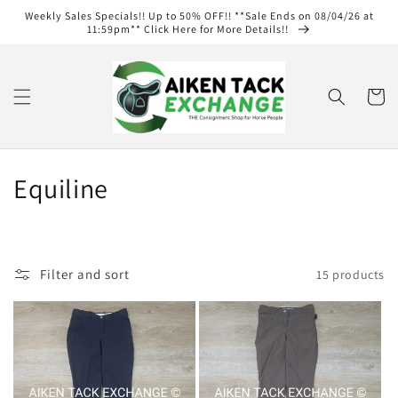
Skip to
Weekly Sales Specials!! Up to 50% OFF!! **Sale Ends on 08/04/26 at
content
11:59pm** Click Here for More Details!!
Cart
C
Equiline
o
l
Filter and sort
15 products
l
e
c
t