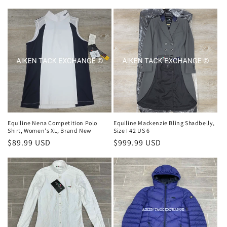
price
price
Equiline Nena Competition Polo
Equiline Mackenzie Bling Shadbelly,
Shirt, Women's XL, Brand New
Size I 42 US 6
Regular
$89.99 USD
Regular
$999.99 USD
price
price