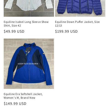
Equiline Isabel Long Sleeve Show
Equiline Down Puffer Jacket, Size
Shirt, Size 42
12/13
Regular
$49.99 USD
Regular
$199.99 USD
price
price
Equiline Era Softshell Jacket,
Women's M, Brand New
Regular
$149.99 USD
price