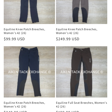
i
o
n
Equiline Knee Patch Breeches,
Equiline Knee Patch Breeches,
Women's 42 (26)
Women's 42 (26)
:
Regular
$99.99 USD
Regular
$249.99 USD
price
price
Equiline Knee Patch Breeches,
Equiline Full Seat Breeches, Women's
Women's 42 (26)
42 (26)