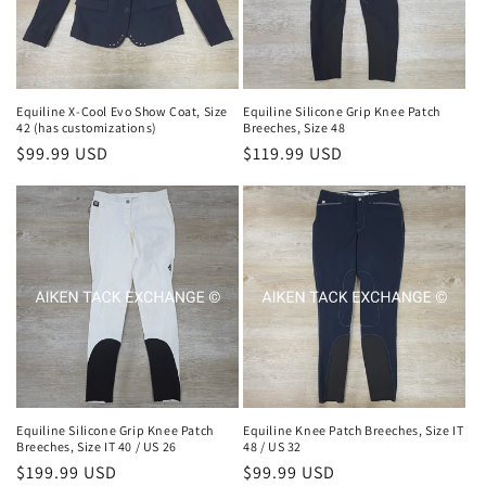
Equiline X-Cool Evo Show Coat, Size
Equiline Silicone Grip Knee Patch
42 (has customizations)
Breeches, Size 48
Regular
$99.99 USD
Regular
$119.99 USD
price
price
Equiline Silicone Grip Knee Patch
Equiline Knee Patch Breeches, Size IT
Breeches, Size IT 40 / US 26
48 / US 32
Regular
$199.99 USD
Regular
$99.99 USD