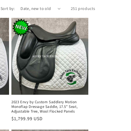
Sort by:
251 products
2023 Envy by Custom Saddlery Motion
Monoflap Dressage Saddle, 17.5" Seat,
Adjustable Tree, Wool Flocked Panels
Regular
$1,799.99 USD
price