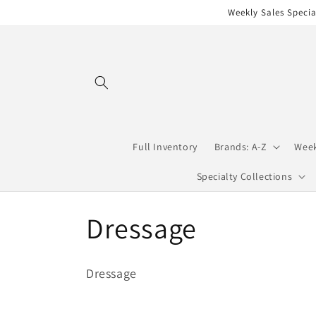
Skip to
Weekly Sales Specia
content
Full Inventory
Brands: A-Z
Week
Specialty Collections
C
Dressage
o
Dressage
l