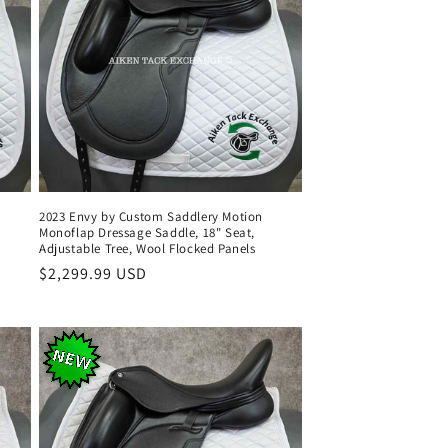
2023 Envy by Custom Saddlery Motion
Monoflap Dressage Saddle, 18" Seat,
Adjustable Tree, Wool Flocked Panels
Regular
$2,299.99 USD
price