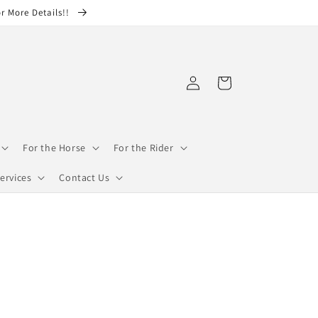
or More Details!!
Log
Cart
in
For the Horse
For the Rider
ervices
Contact Us