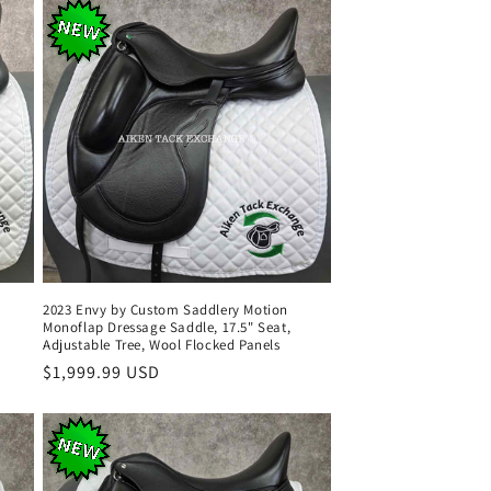
2023 Envy by Custom Saddlery Motion
Monoflap Dressage Saddle, 17.5" Seat,
Adjustable Tree, Wool Flocked Panels
Regular
$1,999.99 USD
price