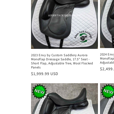
2024 Env
2023 Envy by Custom Saddlery Aurora
Monoflap
Monoflap Dressage Saddle, 17.5" Seat -
Adjustabl
Short Flap, Adjustable Tree, Wool Flocked
Panels
Regula
$2,499
Regular
$1,999.99 USD
price
price