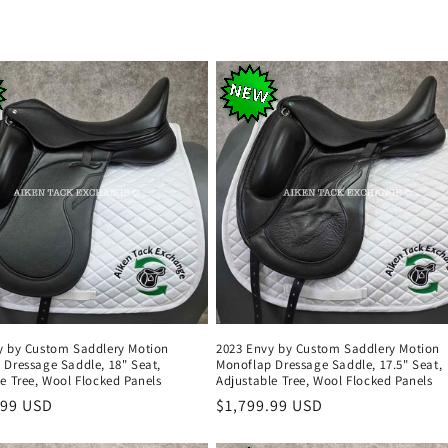
y by Custom Saddlery Motion
2023 Envy by Custom Saddlery Motion
 Dressage Saddle, 18" Seat,
Monoflap Dressage Saddle, 17.5" Seat,
e Tree, Wool Flocked Panels
Adjustable Tree, Wool Flocked Panels
r
.99 USD
Regular
$1,799.99 USD
price