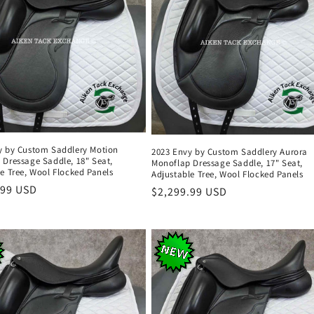
y by Custom Saddlery Motion
2023 Envy by Custom Saddlery Aurora
 Dressage Saddle, 18" Seat,
Monoflap Dressage Saddle, 17" Seat,
e Tree, Wool Flocked Panels
Adjustable Tree, Wool Flocked Panels
r
.99 USD
Regular
$2,299.99 USD
price