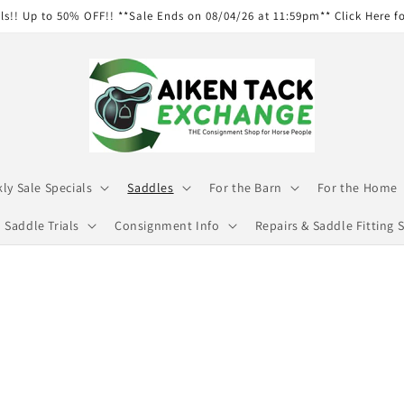
ls!! Up to 50% OFF!! **Sale Ends on 08/04/26 at 11:59pm** Click Here f
ly Sale Specials
Saddles
For the Barn
For the Home
Saddle Trials
Consignment Info
Repairs & Saddle Fitting S