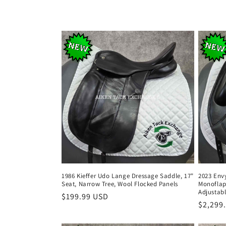
l
e
c
t
i
o
n
1986 Kieffer Udo Lange Dressage Saddle, 17"
2023 Env
Seat, Narrow Tree, Wool Flocked Panels
Monoflap
:
Adjustabl
Regular
$199.99 USD
Regula
$2,299
price
price