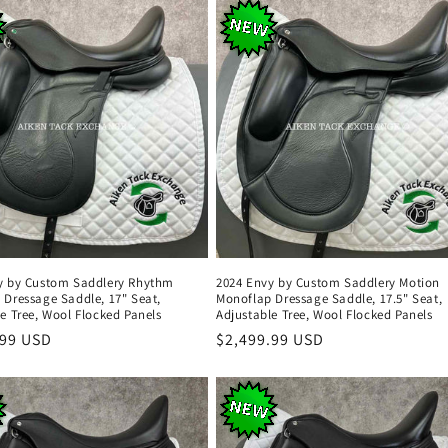
y by Custom Saddlery Rhythm
2024 Envy by Custom Saddlery Motion
 Dressage Saddle, 17" Seat,
Monoflap Dressage Saddle, 17.5" Seat,
e Tree, Wool Flocked Panels
Adjustable Tree, Wool Flocked Panels
r
.99 USD
Regular
$2,499.99 USD
price