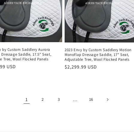
y by Custom Saddlery Aurora
2023 Envy by Custom Saddlery Motion
 Dressage Saddle, 17.5" Seat,
Monoflap Dressage Saddle, 17" Seat,
e Tree, Wool Flocked Panels
Adjustable Tree, Wool Flocked Panels
r
.99 USD
Regular
$2,299.99 USD
price
1
…
2
3
16