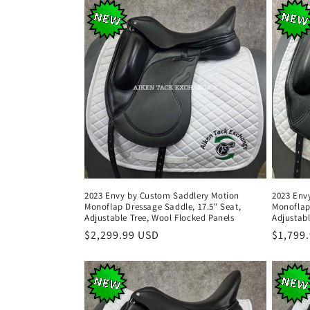
2023 Envy by Custom Saddlery Motion
2023 Env
Monoflap Dressage Saddle, 17.5" Seat,
Monoflap
Adjustable Tree, Wool Flocked Panels
Adjustabl
Regular
$2,299.99 USD
Regula
$1,799
price
price