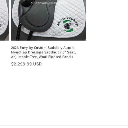
2023 Envy by Custom Saddlery Aurora
Monoflap Dressage Saddle, 17.5" Seat,
Adjustable Tree, Wool Flocked Panels
Regular
$2,299.99 USD
price