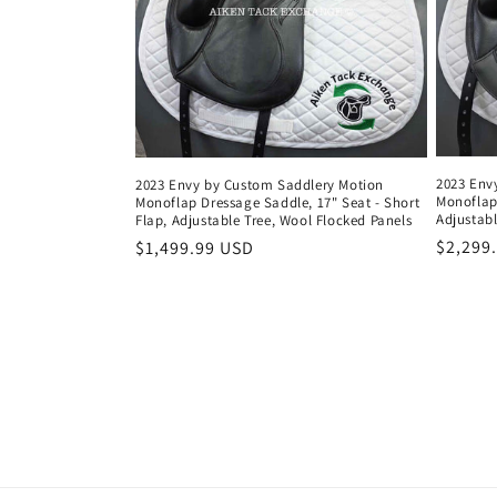
2023 Env
2023 Envy by Custom Saddlery Motion
Monoflap
Monoflap Dressage Saddle, 17" Seat - Short
Adjustabl
Flap, Adjustable Tree, Wool Flocked Panels
Regula
$2,299
Regular
$1,499.99 USD
price
price