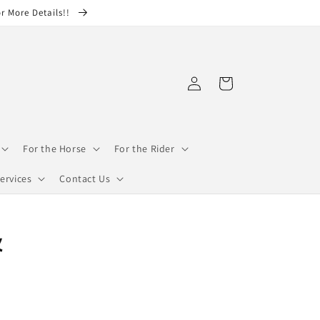
or More Details!!
Log
Cart
in
For the Horse
For the Rider
ervices
Contact Us
&