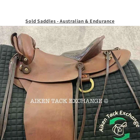
Sold Saddles - Australian & Endurance