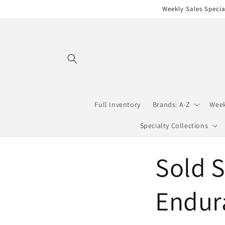
Skip to
Weekly Sales Specia
content
Full Inventory
Brands: A-Z
Week
Specialty Collections
Sold S
Endur