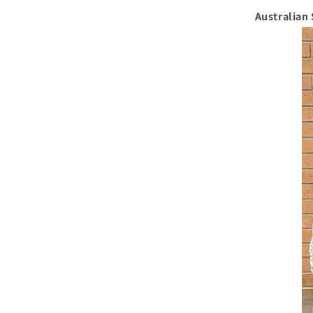
Australian