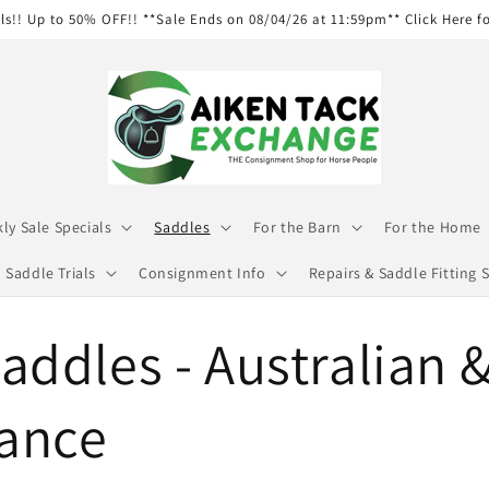
ls!! Up to 50% OFF!! **Sale Ends on 08/04/26 at 11:59pm** Click Here f
ly Sale Specials
Saddles
For the Barn
For the Home
Saddle Trials
Consignment Info
Repairs & Saddle Fitting S
addles - Australian 
ance