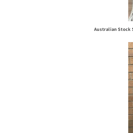
Australian Stock