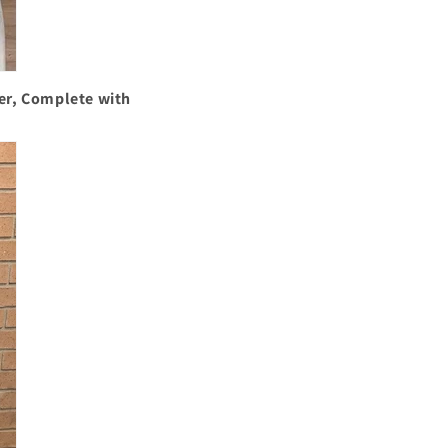
er, Complete with