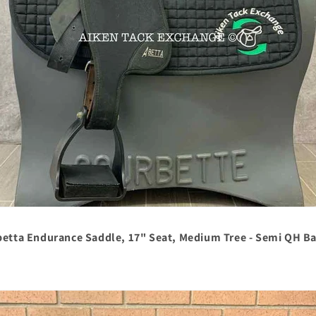
betta Endurance Saddle, 17" Seat, Medium Tree - Semi QH Ba