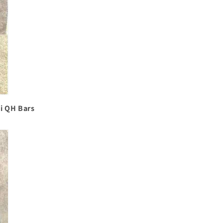
mi QH Bars