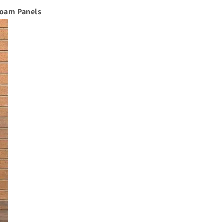
Foam Panels