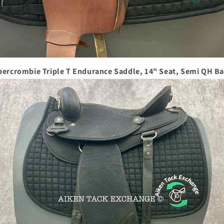
bercrombie Triple T Endurance Saddle, 14" Seat, Semi QH Ba