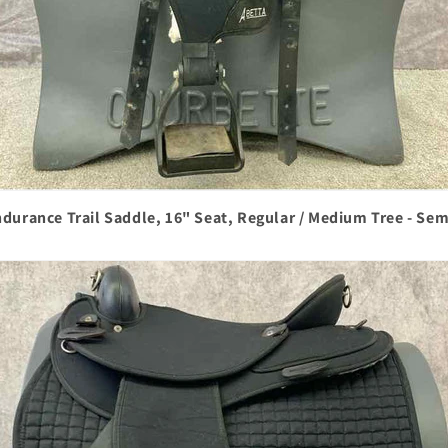
durance Trail Saddle, 16" Seat, Regular / Medium Tree - Se