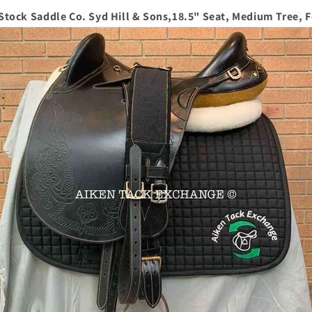
 Stock Saddle Co. Syd Hill & Sons,18.5" Seat, Medium Tree, 