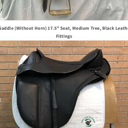
 Saddle (Without Horn) 17.5" Seat, Medium Tree, Black Leath
Fittings