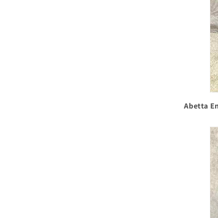
Abetta En