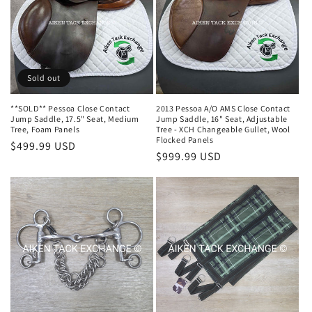
i
o
n
Sold out
:
**SOLD** Pessoa Close Contact
2013 Pessoa A/O AMS Close Contact
Jump Saddle, 17.5" Seat, Medium
Jump Saddle, 16" Seat, Adjustable
Tree, Foam Panels
Tree - XCH Changeable Gullet, Wool
Flocked Panels
Regular
$499.99 USD
Regular
$999.99 USD
price
price