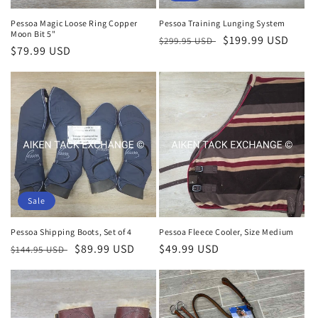
Pessoa Magic Loose Ring Copper
Pessoa Training Lunging System
Moon Bit 5"
Regular
Sale
$199.99 USD
$299.95 USD
Regular
$79.99 USD
price
price
price
Sale
Pessoa Shipping Boots, Set of 4
Pessoa Fleece Cooler, Size Medium
Regular
Sale
$89.99 USD
Regular
$49.99 USD
$144.95 USD
price
price
price