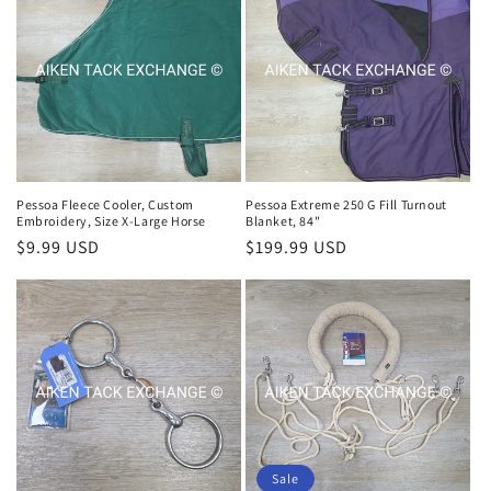
Pessoa Fleece Cooler, Custom
Pessoa Extreme 250 G Fill Turnout
Embroidery, Size X-Large Horse
Blanket, 84"
Regular
$9.99 USD
Regular
$199.99 USD
price
price
Sale