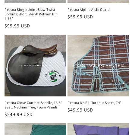
Pessoa Single Joint Slow Twist
Pessoa Alpine Aisle Guard
Locking Short Shank Pelham Bit
Regular
$59.99 USD
4.75"
price
Regular
$99.99 USD
price
Pessoa Close Contact Saddle, 16.5"
Pessoa No Fill Turnout Sheet, 74"
Seat, Medium Tree, Foam Panels
Regular
$49.99 USD
Regular
$249.99 USD
price
price