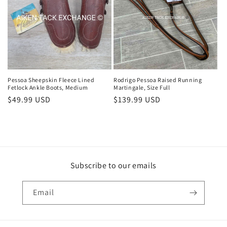
Pessoa Sheepskin Fleece Lined
Rodrigo Pessoa Raised Running
Fetlock Ankle Boots, Medium
Martingale, Size Full
Regular
$49.99 USD
Regular
$139.99 USD
price
price
Subscribe to our emails
Email