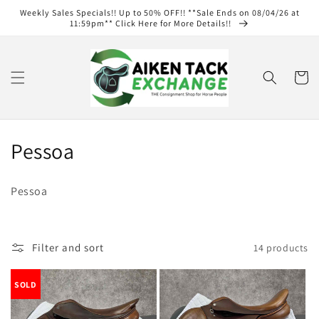
Skip to
Weekly Sales Specials!! Up to 50% OFF!! **Sale Ends on 08/04/26 at
content
11:59pm** Click Here for More Details!!
Cart
C
Pessoa
o
Pessoa
l
l
Filter and sort
14 products
e
c
SOLD
t