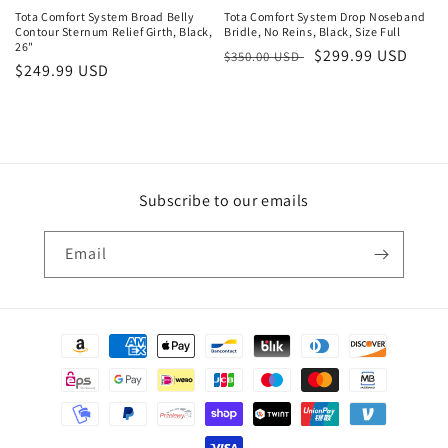
Tota Comfort System Broad Belly
Tota Comfort System Drop Noseband
Contour Sternum Relief Girth, Black,
Bridle, No Reins, Black, Size Full
26"
Regular
Sale
$299.99 USD
$350.00 USD
Regular
$249.99 USD
price
price
price
Subscribe to our emails
Email
Payment
methods