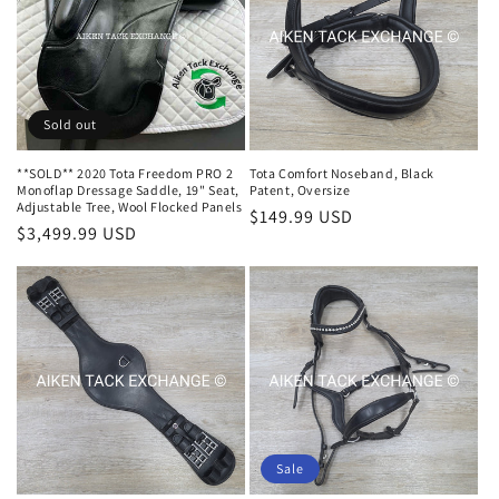
i
o
n
Sold out
:
**SOLD** 2020 Tota Freedom PRO 2
Tota Comfort Noseband, Black
Monoflap Dressage Saddle, 19" Seat,
Patent, Oversize
Adjustable Tree, Wool Flocked Panels
Regular
$149.99 USD
Regular
$3,499.99 USD
price
price
Sale