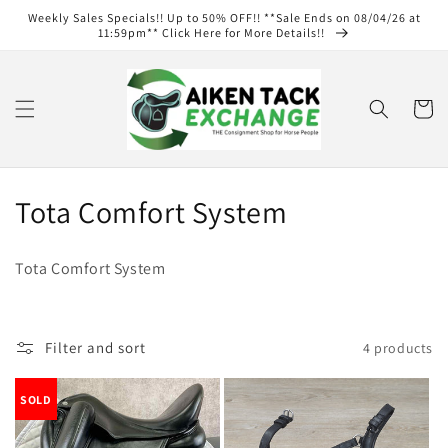
Skip to
Weekly Sales Specials!! Up to 50% OFF!! **Sale Ends on 08/04/26 at
content
11:59pm** Click Here for More Details!!
Cart
C
Tota Comfort System
o
Tota Comfort System
l
l
Filter and sort
4 products
e
c
SOLD
t