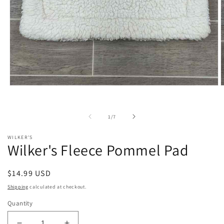
Open
O
media
m
1
2
in
i
of
1
/
7
modal
m
WILKER'S
Wilker's Fleece Pommel Pad
Regular
$14.99 USD
price
Shipping
calculated at checkout.
Quantity