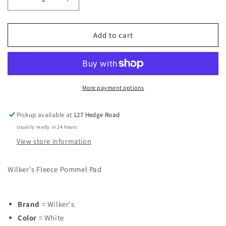
Decrease
Increase
quantity
quantity
for
for
Wilker&#39;s
Wilker&#39;s
Add to cart
Fleece
Fleece
Pommel
Pommel
Pad
Pad
More payment options
Pickup available at
127 Hedge Road
Usually ready in 24 hours
View store information
Wilker's Fleece Pommel Pad
Brand
= Wilker's
Color
= White