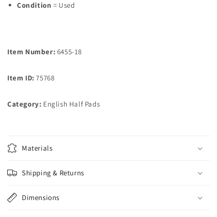
Condition
= Used
Item Number:
6455-18
Item ID:
75768
Category:
English Half Pads
Materials
Shipping & Returns
Dimensions