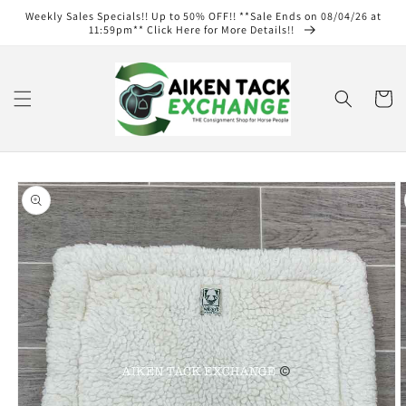
Skip to
Weekly Sales Specials!! Up to 50% OFF!! **Sale Ends on 08/04/26 at
content
11:59pm** Click Here for More Details!!
Cart
Skip to
product
information