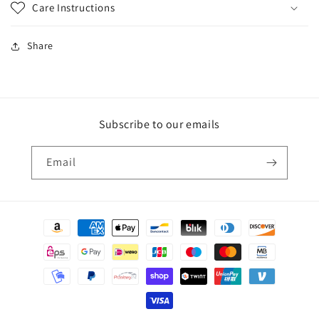
Care Instructions
Share
Subscribe to our emails
Email
Payment
methods