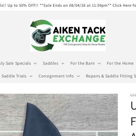
ls!! Up to 50% OFF!! **Sale Ends on 08/04/26 at 11:59pm** Click Here f
ly Sale Specials
Saddles
For the Barn
For the Home
Saddle Trials
Consignment Info
Repairs & Saddle Fitting S
USG
U
F