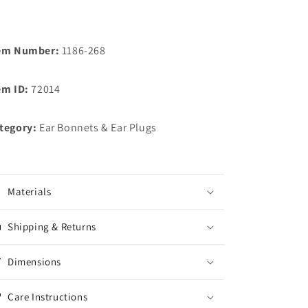
em Number:
1186-268
em ID:
72014
tegory:
Ear Bonnets & Ear Plugs
Materials
Shipping & Returns
Dimensions
Care Instructions