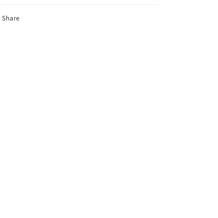
Share