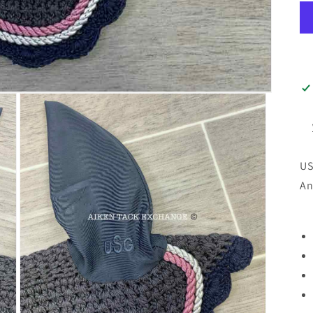
US
An