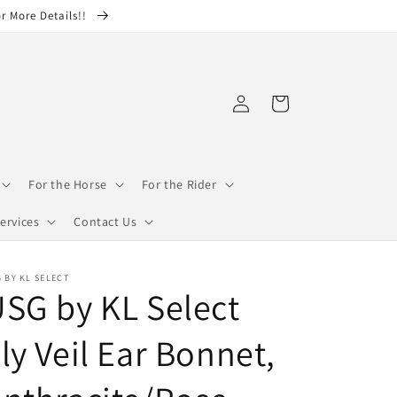
or More Details!!
Log
Cart
in
For the Horse
For the Rider
ervices
Contact Us
 BY KL SELECT
SG by KL Select
ly Veil Ear Bonnet,