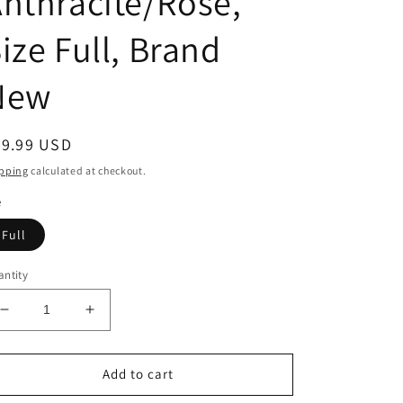
nthracite/Rose,
ize Full, Brand
New
egular
29.99 USD
ice
pping
calculated at checkout.
e
Full
ntity
Decrease
Increase
quantity
quantity
for
for
USG
USG
Add to cart
by
by