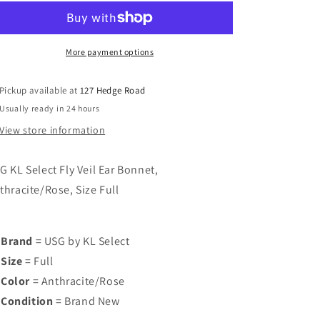
KL
KL
Select
Select
Fly
Fly
Veil
Veil
More payment options
Ear
Ear
Bonnet,
Bonnet,
Pickup available at
127 Hedge Road
Anthracite/Rose,
Anthracite/Rose,
Usually ready in 24 hours
Size
Size
Full,
Full,
View store information
Brand
Brand
New
New
G KL Select Fly Veil Ear Bonnet,
thracite/Rose, Size Full
Brand
= USG by KL Select
Size
= Full
Color
= Anthracite/Rose
Condition
= Brand New