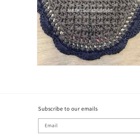
Open
media
8
in
modal
Subscribe to our emails
Email