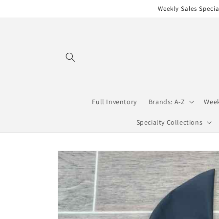
Skip to
Weekly Sales Specia
content
Full Inventory
Brands: A-Z
Week
Specialty Collections
Skip to
product
information