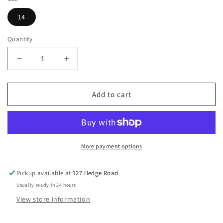
14
Quantity
Decrease
Increase
quantity
quantity
for
for
KL
KL
Add to cart
Select
Select
USG
USG
&quot;Tina&quot;
&quot;Tina&quot;
Silicone
Silicone
Grip
Grip
More payment options
Full
Full
Seat
Seat
Pickup available at
127 Hedge Road
Tights,
Tights,
Usually ready in 24 hours
Size
Size
14
14
View store information