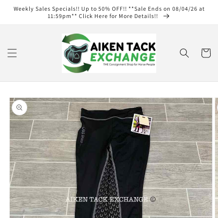
Skip to
Weekly Sales Specials!! Up to 50% OFF!! **Sale Ends on 08/04/26 at
content
11:59pm** Click Here for More Details!!
Cart
Skip to
product
information