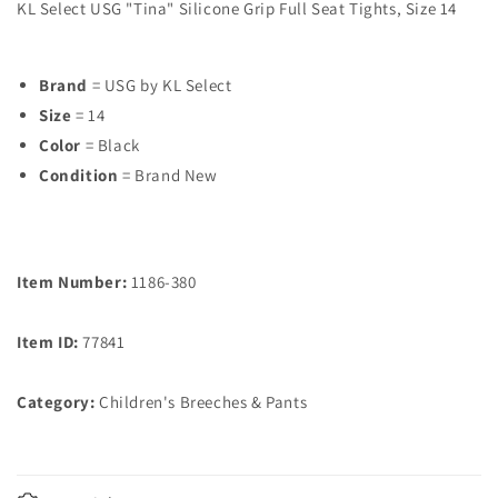
KL Select USG "Tina" Silicone Grip Full Seat Tights, Size 14
Brand
= USG by KL Select
Size
= 14
Color
= Black
Condition
= Brand New
Item Number:
1186-380
Item ID:
77841
Category:
Children's Breeches & Pants