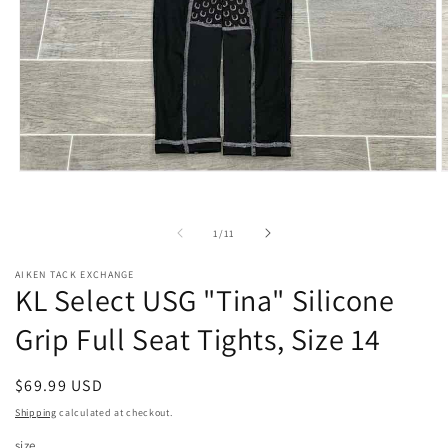
Open
O
media
m
1
2
in
i
of
1
/
11
modal
m
AIKEN TACK EXCHANGE
KL Select USG "Tina" Silicone
Grip Full Seat Tights, Size 14
Regular
$69.99 USD
price
Shipping
calculated at checkout.
size