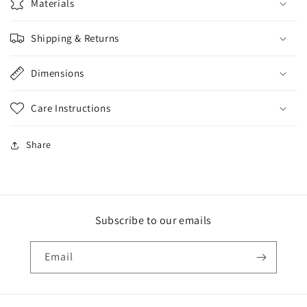
Materials
Shipping & Returns
Dimensions
Care Instructions
Share
Subscribe to our emails
Email