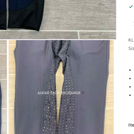
KL
Si
It