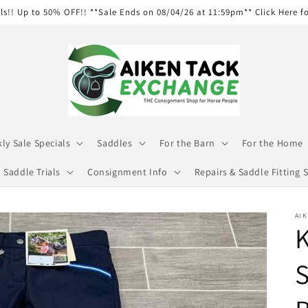
ls!! Up to 50% OFF!! **Sale Ends on 08/04/26 at 11:59pm** Click Here f
ly Sale Specials
Saddles
For the Barn
For the Home
Saddle Trials
Consignment Info
Repairs & Saddle Fitting S
AIK
K
S