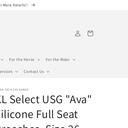
or More Details!!
Log
Cart
in
For the Horse
For the Rider
ervices
Contact Us
EN TACK EXCHANGE
L Select USG "Ava"
ilicone Full Seat