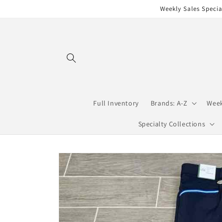
Skip to
Weekly Sales Specia
content
Full Inventory
Brands: A-Z
Week
Specialty Collections
Skip to
product
information