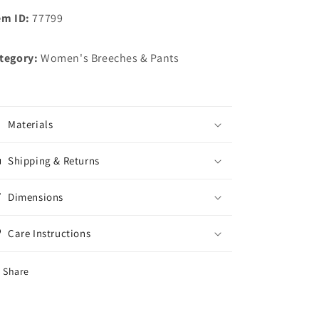
em ID:
77799
tegory:
Women's Breeches & Pants
Materials
Shipping & Returns
Dimensions
Care Instructions
Share