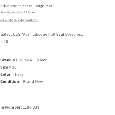
Breeches,
Breeches,
Pickup available at
127 Hedge Road
Size
Size
Usually ready in 24 hours
26
26
View store information
 Select USG "Ava" Silicone Full Seat Breeches,
ze 26
Brand
= USG by KL Select
Size
= 26
Color
= Navy
Condition
= Brand New
em Number:
1186-338