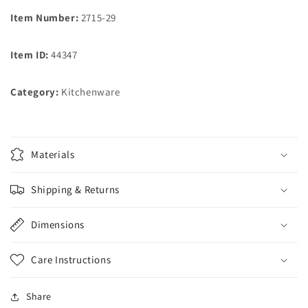
Item Number:
2715-29
Item ID:
44347
Category:
Kitchenware
Materials
Shipping & Returns
Dimensions
Care Instructions
Share