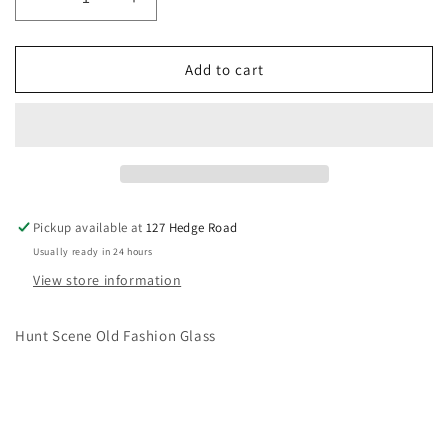
Decrease
Increase
quantity
quantity
for
for
Hunt
Hunt
Add to cart
Scene
Scene
Old
Old
Fashion
Fashion
Glass
Glass
Pickup available at
127 Hedge Road
Usually ready in 24 hours
View store information
Hunt Scene Old Fashion Glass