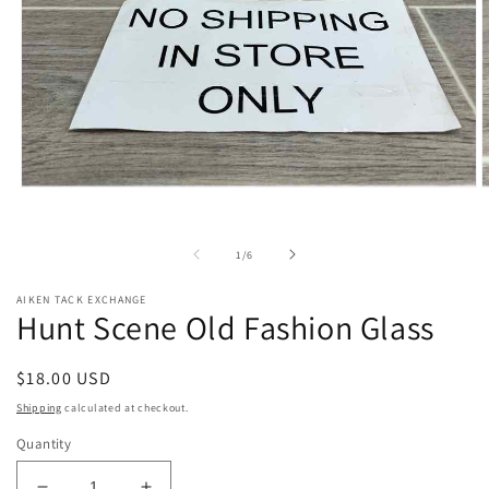
Open
O
media
m
1
2
in
i
of
1
/
6
modal
m
AIKEN TACK EXCHANGE
Hunt Scene Old Fashion Glass
Regular
$18.00 USD
price
Shipping
calculated at checkout.
Quantity