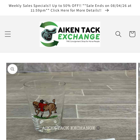
Skip to
Weekly Sales Specials!! Up to 50% OFF!! **Sale Ends on 08/04/26 at
content
11:59pm** Click Here for More Details!!
Cart
Skip to
product
information