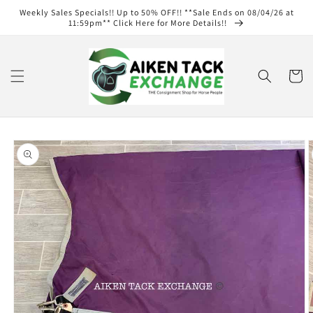
Skip to
Weekly Sales Specials!! Up to 50% OFF!! **Sale Ends on 08/04/26 at
content
11:59pm** Click Here for More Details!!
Cart
Skip to
product
information