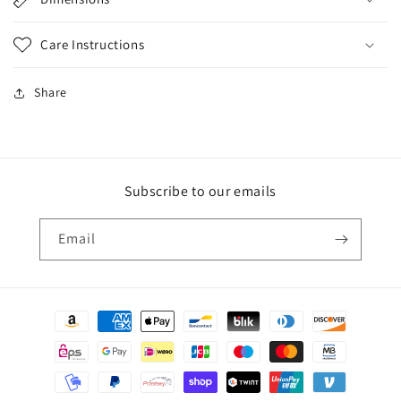
Care Instructions
Share
Subscribe to our emails
Email
Payment
methods