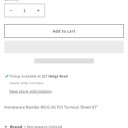
Decrease
Increase
quantity
quantity
for
for
Horseware
Horseware
Add to cart
Rambo
Rambo
WUG
WUG
0G
0G
Fill
Fill
Turnout
Turnout
Sheet
Sheet
87&quot;
87&quot;
Pickup available at
127 Hedge Road
Usually ready in 24 hours
View store information
Horseware Rambo WUG 0G Fill Turnout Sheet 87"
Brand
= Horseware Ireland