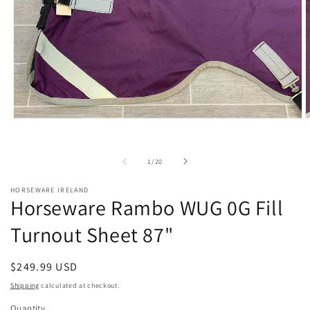
Open
O
media
m
1
2
in
i
of
1
/
20
modal
m
HORSEWARE IRELAND
Horseware Rambo WUG 0G Fill
Turnout Sheet 87"
Regular
$249.99 USD
price
Shipping
calculated at checkout.
Quantity