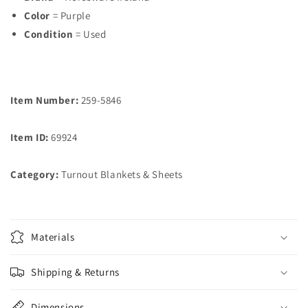
Color
= Purple
Condition
= Used
Item Number:
259-5846
Item ID:
69924
Category:
Turnout Blankets & Sheets
Materials
Shipping & Returns
Dimensions