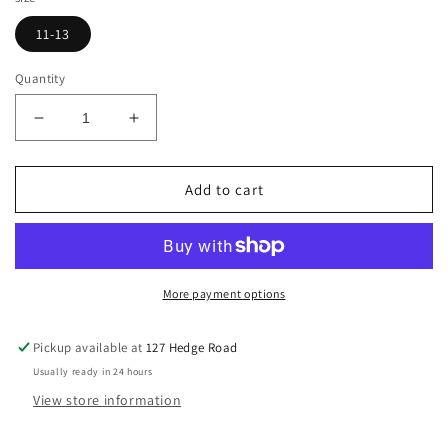
11-13
Quantity
Decrease
Increase
quantity
quantity
for
for
HKM
HKM
Add to cart
Knee
Knee
Patch
Patch
Jodhpurs,
Jodhpurs,
Size
Size
11-
11-
More payment options
13
13
Pickup available at
127 Hedge Road
Usually ready in 24 hours
View store information