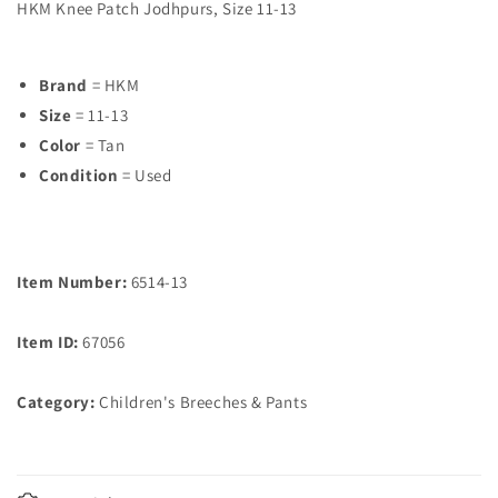
HKM Knee Patch Jodhpurs, Size 11-13
Brand
= HKM
Size
= 11-13
Color
= Tan
Condition
= Used
Item Number:
6514-13
Item ID:
67056
Category:
Children's Breeches & Pants