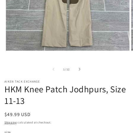
Open
O
media
m
1
2
in
i
of
1
/
12
modal
m
AIKEN TACK EXCHANGE
HKM Knee Patch Jodhpurs, Size
11-13
Regular
$49.99 USD
price
Shipping
calculated at checkout.
size