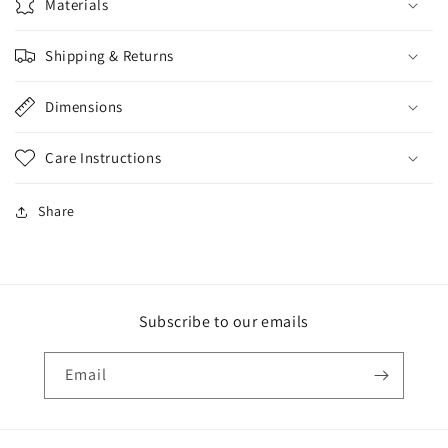
Materials
Shipping & Returns
Dimensions
Care Instructions
Share
Subscribe to our emails
Email