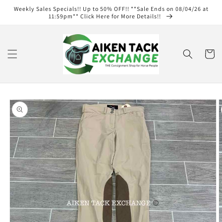
Skip to
Weekly Sales Specials!! Up to 50% OFF!! **Sale Ends on 08/04/26 at
content
11:59pm** Click Here for More Details!!
Cart
Skip to
product
information