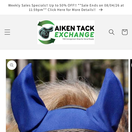
Skip to
Weekly Sales Specials!! Up to 50% OFF!! **Sale Ends on 08/04/26 at
content
11:59pm** Click Here for More Details!!
Cart
Skip to
product
information