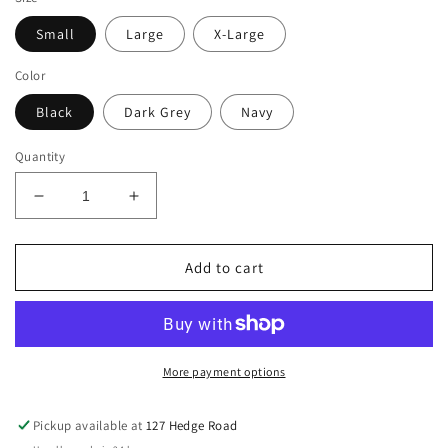
Small
Large
X-Large
Color
Black
Dark Grey
Navy
Quantity
Decrease
Increase
quantity
quantity
for
for
Fenwick
Fenwick
Add to cart
Liquid
Liquid
Titanium
Titanium
LT
LT
Ear
Ear
Bonnet
Bonnet
More payment options
Pickup available at
127 Hedge Road