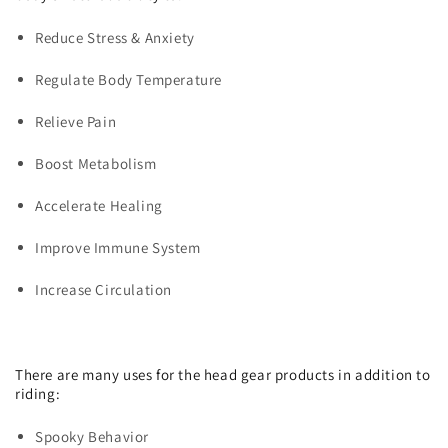
Reduce Stress & Anxiety
Regulate Body Temperature
Relieve Pain
Boost Metabolism
Accelerate Healing
Improve Immune System
Increase Circulation
There are many uses for the head gear products in addition to
riding:
Spooky Behavior