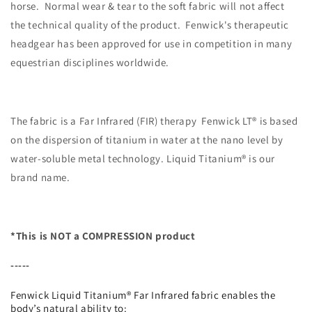
horse. Normal wear & tear to the soft fabric will not affect
the technical quality of the product. Fenwick's therapeutic
headgear has been approved for use in competition in many
equestrian disciplines worldwide.
The fabric is a Far Infrared (FIR) therapy Fenwick LT® is based
on the dispersion of titanium in water at the nano level by
water-soluble metal technology. Liquid Titanium® is our
brand name.
*This is NOT a COMPRESSION product
-----
Fenwick Liquid Titanium® Far Infrared fabric enables the
body’s natural ability to: