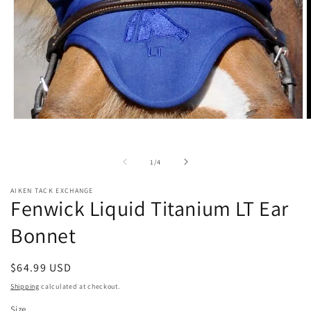
Open
O
media
m
1
2
in
i
of
1
/
4
modal
m
AIKEN TACK EXCHANGE
Fenwick Liquid Titanium LT Ear
Bonnet
Regular
$64.99 USD
price
Shipping
calculated at checkout.
Size