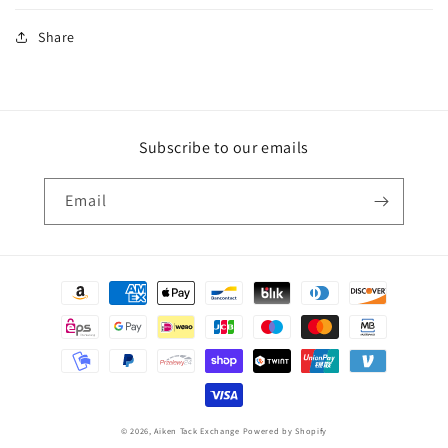
Share
Subscribe to our emails
Email
Payment
methods
© 2026,
Aiken Tack Exchange
Powered by Shopify