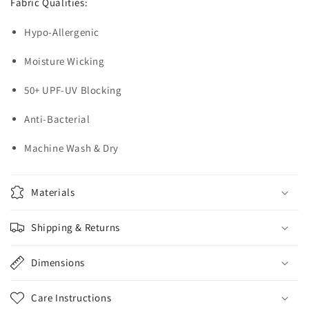
Fabric Qualities:
Hypo-Allergenic
Moisture Wicking
50+ UPF-UV Blocking
Anti-Bacterial
Machine Wash & Dry
Materials
Shipping & Returns
Dimensions
Care Instructions