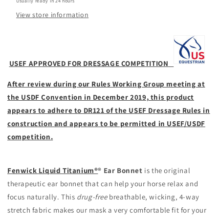
Usually ready in 24 hours
View store information
USEF APPROVED FOR DRESSAGE COMPETITION
After review during our Rules Working Group meeting at
the USDF Convention in December 2019, this product
appears to adhere to DR121 of the USEF Dressage Rules in
construction and appears to be permitted in USEF/USDF
competition.
Fenwick
Liquid Titanium®
® Ear Bonnet
is the original
therapeutic ear bonnet that can help your horse relax and
focus naturally. This
drug-free
breathable, wicking, 4-way
stretch fabric makes our mask a very comfortable fit for your