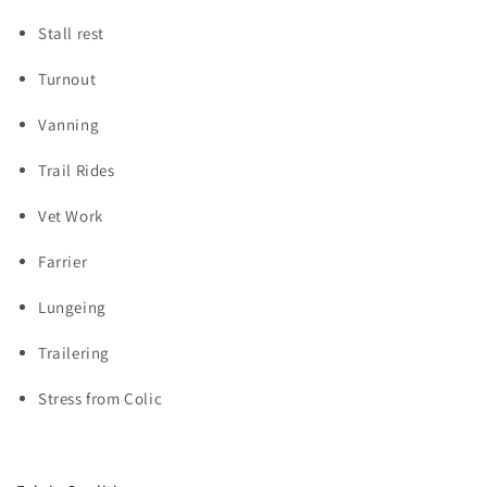
Stall rest
Turnout
Vanning
Trail Rides
Vet Work
Farrier
Lungeing
Trailering
Stress from Colic