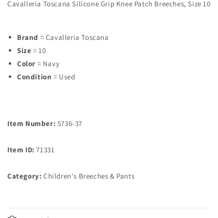
Cavalleria Toscana Silicone Grip Knee Patch Breeches, Size 10
Brand
= Cavalleria Toscana
Size
= 10
Color
= Navy
Condition
= Used
Item Number:
5736-37
Item ID:
71331
Category:
Children's Breeches & Pants