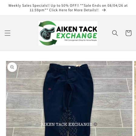
Skip to
Weekly Sales Specials!! Up to 50% OFF!! **Sale Ends on 08/04/26 at
content
11:59pm** Click Here for More Details!!
Cart
Skip to
product
information