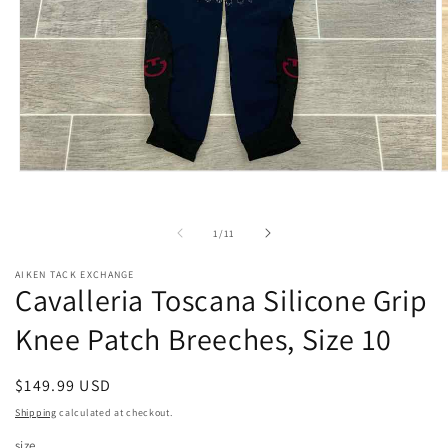
Open
O
media
m
1
2
in
i
of
1
/
11
modal
m
AIKEN TACK EXCHANGE
Cavalleria Toscana Silicone Grip
Knee Patch Breeches, Size 10
Regular
$149.99 USD
price
Shipping
calculated at checkout.
size