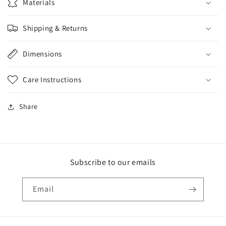
Materials
Shipping & Returns
Dimensions
Care Instructions
Share
Subscribe to our emails
Email