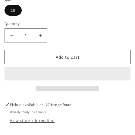
10
Quantity
Decrease
Increase
quantity
quantity
for
for
Cavalleria
Cavalleria
Add to cart
Toscana
Toscana
Silicone
Silicone
Grip
Grip
Knee
Knee
Patch
Patch
Breeches,
Breeches,
Size
Size
Pickup available at
127 Hedge Road
10
10
Usually ready in 24 hours
View store information