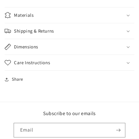
Materials
Shipping & Returns
Dimensions
Care Instructions
Share
Subscribe to our emails
Email