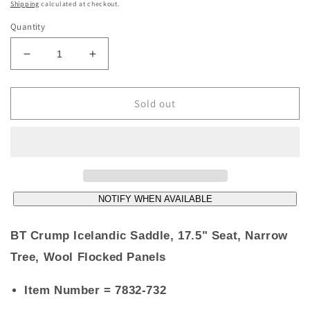
price
Shipping
calculated at checkout.
Quantity
Decrease
Increase
quantity
quantity
for
for
**SOLD**
**SOLD**
Sold out
BT
BT
Crump
Crump
Icelandic
Icelandic
Saddle,
Saddle,
17.5&quot;
17.5&quot;
Seat,
Seat,
NOTIFY WHEN AVAILABLE
Narrow
Narrow
Tree,
Tree,
Wool
Wool
BT Crump Icelandic Saddle, 17.5" Seat, Narrow
Flocked
Flocked
Tree, Wool Flocked Panels
Panels
Panels
Item Number
= 7832-732