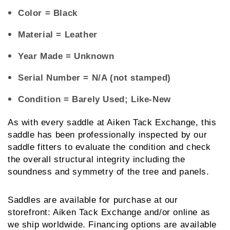
Color
= Black
Material
= Leather
Year Made
= Unknown
Serial Number
= N/A (not stamped)
Condition
= Barely Used; Like-New
As with every saddle at Aiken Tack Exchange, this 
saddle has been professionally inspected by our 
saddle fitters to evaluate the condition and check 
the overall structural integrity including the 
soundness and symmetry of the tree and panels.
Saddles are available for purchase at our 
storefront: Aiken Tack Exchange and/or online as 
we ship worldwide. Financing options are available 