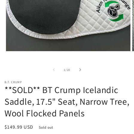
Open
O
media
m
1
2
in
i
of
1
/
20
modal
m
B.T. CRUMP
**SOLD** BT Crump Icelandic
Saddle, 17.5" Seat, Narrow Tree,
Wool Flocked Panels
Regular
$149.99 USD
Sold out