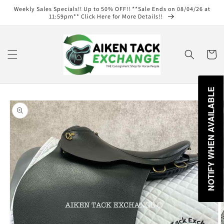
Skip to
Weekly Sales Specials!! Up to 50% OFF!! **Sale Ends on 08/04/26 at
content
11:59pm** Click Here for More Details!!
Cart
NOTIFY WHEN AVAILABLE
Skip to
product
information