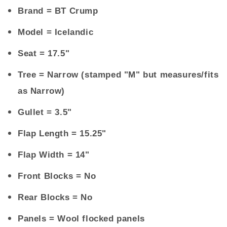
Brand
= BT Crump
Model
= Icelandic
Seat
= 17.5"
Tree
= Narrow (stamped "M" but measures/fits
as Narrow)
Gullet
= 3.5"
Flap Length
= 15.25"
Flap Width
= 14"
Front Blocks
= No
Rear Blocks
= No
Panels
= Wool flocked panels