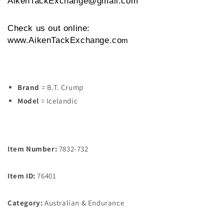
AikenTackExchange@gmail.com
Check us out online:
www.AikenTackExchange.co
m
Brand
= B.T. Crump
Model
= Icelandic
Item Number:
7832-732
Item ID:
76401
Category:
Australian & Endurance