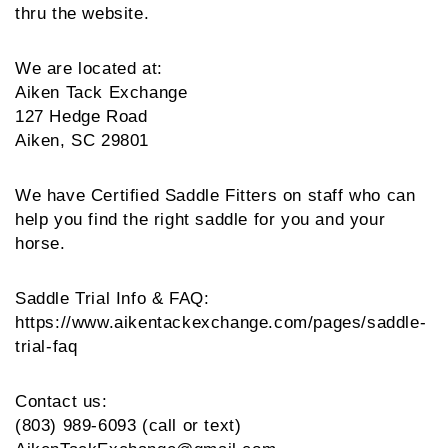
thru the website.
We are located at:
Aiken Tack Exchange
127 Hedge Road
Aiken, SC 29801
We have Certified Saddle Fitters on staff who can 
help you find the right saddle for you and your 
horse.
Saddle Trial Info & FAQ: 
https://www.aikentackexchange.com/pages/saddle-
trial-faq
Contact us:
(803) 989-6093 (call or text)